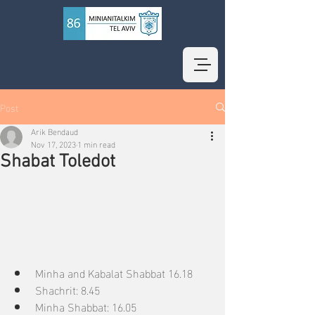
Post
Arik Bendaud
Nov 17, 2023
1 min read
Shabat Toledot
Minha and Kabalat Shabbat 16.18
Shachrit: 8.45
Minha Shabbat: 16.05