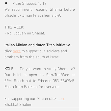
Moze Shabbat: 17.19
We recommend reading Shemà before 
Shachrit - Zman kriat shema 8.48
THIS WEEK: 
- No Kiddush on Shabat.
Italian Minian and Naton Titen initiative 
- 
click 
here
 to support our soldiers and 
brothers from the south of Israel
KOLEL:  
 Do you want to study Ghemara? 
Our Kolel is open on Sun/Tue/Wed at 
8PM. Reach out to Edoardo 053-2240965.  
Pasta from Pankina for everyone .
For supporting our Minian click 
here
Shabbat Shalom