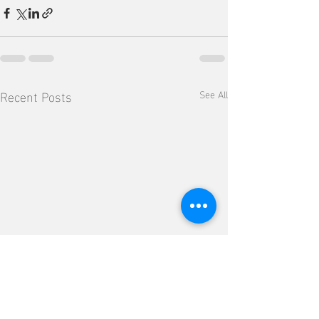
Recent Posts
See All