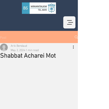
Post
Arik Bendaud
May 2, 2024
1 min read
Shabbat Acharei Mot