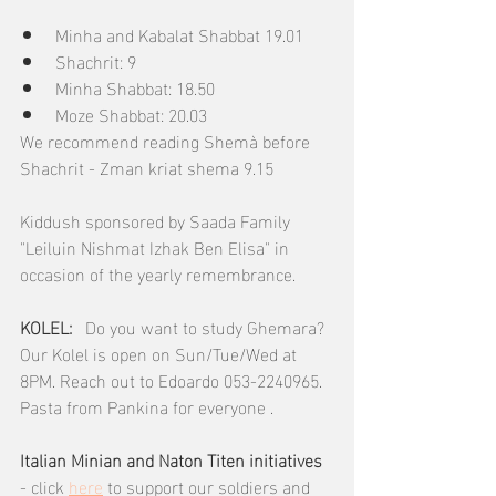
Minha and Kabalat Shabbat 19.01
Shachrit: 9
Minha Shabbat: 18.50
Moze Shabbat: 20.03
We recommend reading Shemà before 
Shachrit - Zman kriat shema 9.15
Kiddush sponsored by Saada Family 
"Leiluin Nishmat Izhak Ben Elisa" in 
occasion of the yearly remembrance.
KOLEL:  
 Do you want to study Ghemara? 
Our Kolel is open on Sun/Tue/Wed at 
8PM. Reach out to Edoardo 053-2240965.  
Pasta from Pankina for everyone .
Italian Minian and Naton Titen initiatives 
- click 
here
 to support our soldiers and 