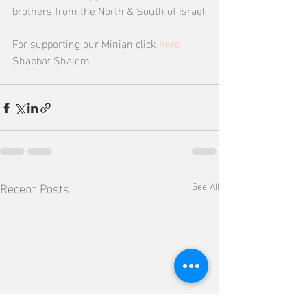
brothers from the North & South of Israel
For supporting our Minian click 
here
Shabbat Shalom
Recent Posts
See All