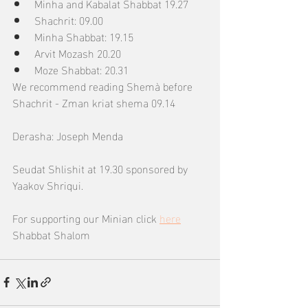
Minha and Kabalat Shabbat 19.27
Shachrit: 09.00
Minha Shabbat: 19.15
Arvit Mozash 20.20
Moze Shabbat: 20.31
We recommend reading Shemà before 
Shachrit - Zman kriat shema 09.14
Derasha: Joseph Menda
Seudat Shlishit at 19.30 sponsored by 
Yaakov Shriqui.
For supporting our Minian click 
here
Shabbat Shalom