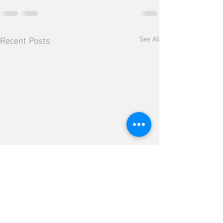
Recent Posts
See All