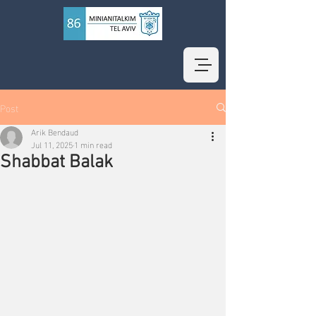
Post
Arik Bendaud
Jul 11, 2025
1 min read
Shabbat Balak