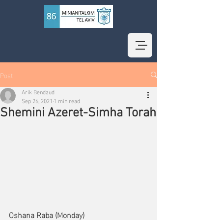
Post
Arik Bendaud
Sep 26, 2021
1 min read
Shemini Azeret-Simha Torah
Oshana Raba (Monday)