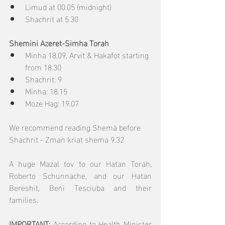
Limud at 00.05 (midnight)
Shachrit at 5.30
Shemini Azeret-Simha Torah
Minha 18.09, Arvit & Hakafot starting 
from 18.30
Shachrit: 9
Minha: 18.15
Moze Hag: 19.07
We recommend reading Shemà before 
Shachrit - Zman kriat shema 9.32
A huge Mazal tov to our Hatan Torah, 
Roberto Schunnache, and our Hatan 
Bereshit, Beni Tesciuba and their 
families.
IMPORTANT: 
According to Health Minister 