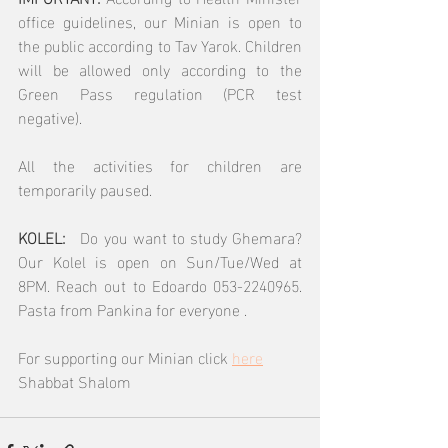
office guidelines, our Minian is open to 
the public according to Tav Yarok. Children 
will be allowed only according to the 
Green Pass regulation (PCR test 
negative).
All the activities for children are 
temporarily paused.
KOLEL:  
 Do you want to study Ghemara? 
Our Kolel is open on Sun/Tue/Wed at 
8PM. Reach out to Edoardo 053-2240965.  
Pasta from Pankina for everyone .
For supporting our Minian click 
here
Shabbat Shalom