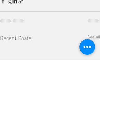
Recent Posts
See All